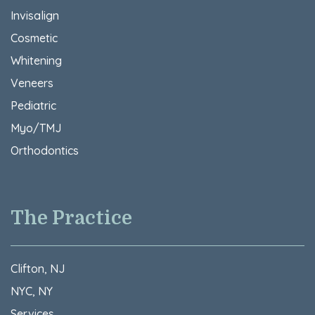
Invisalign
Cosmetic
Whitening
Veneers
Pediatric
Myo/TMJ
Orthodontics
The Practice
Clifton, NJ
NYC, NY
Services