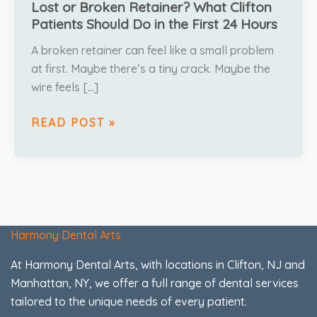
Lost or Broken Retainer? What Clifton
Patients Should Do in the First 24 Hours
A broken retainer can feel like a small problem
at first. Maybe there’s a tiny crack. Maybe the
wire feels […]
READ POST »
Harmony Dental Arts
At Harmony Dental Arts, with locations in Clifton, NJ and
Manhattan, NY, we offer a full range of dental services
tailored to the unique needs of every patient.