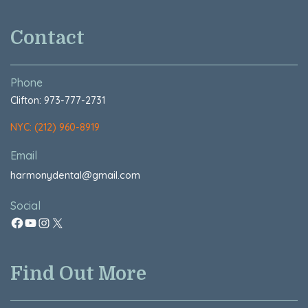
Contact
Phone
Clifton: 973-777-2731
NYC: (212) 960-8919
Email
harmonydental@gmail.com
Social
Find Out More