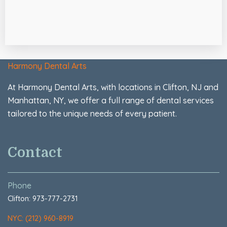
Harmony Dental Arts
At Harmony Dental Arts, with locations in Clifton, NJ and
Manhattan, NY, we offer a full range of dental services
tailored to the unique needs of every patient.
Contact
Phone
Clifton: 973-777-2731
NYC: (212) 960-8919