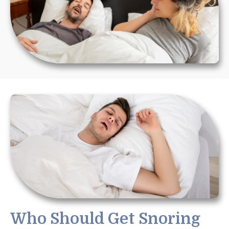
Who Should Get Snoring