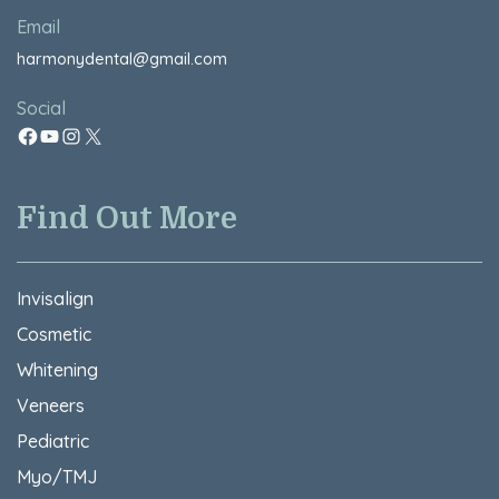
Email
harmonydental@gmail.com
Social
Find Out More
Invisalign
Cosmetic
Whitening
Veneers
Pediatric
Myo/TMJ