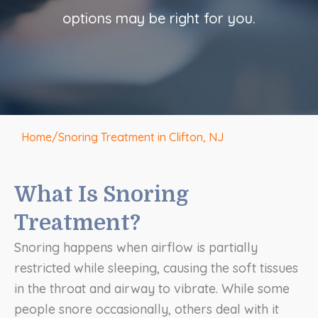
options may be right for you.
Home
/
Snoring Treatment in Clifton, NJ
What Is Snoring
Treatment?
Snoring happens when airflow is partially
restricted while sleeping, causing the soft tissues
in the throat and airway to vibrate. While some
people snore occasionally, others deal with it