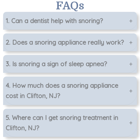
FAQs
1. Can a dentist help with snoring?
+
2. Does a snoring appliance really work?
+
3. Is snoring a sign of sleep apnea?
+
4. How much does a snoring appliance
+
cost in Clifton, NJ?
5. Where can I get snoring treatment in
+
Clifton, NJ?