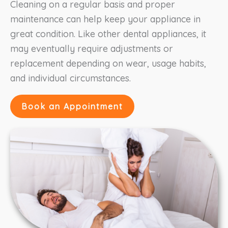
Cleaning on a regular basis and proper
maintenance can help keep your appliance in
great condition. Like other dental appliances, it
may eventually require adjustments or
replacement depending on wear, usage habits,
and individual circumstances.
Book an Appointment