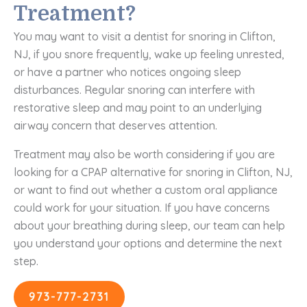
Treatment?
You may want to visit a dentist for snoring in Clifton,
NJ, if you snore frequently, wake up feeling unrested,
or have a partner who notices ongoing sleep
disturbances. Regular snoring can interfere with
restorative sleep and may point to an underlying
airway concern that deserves attention.
Treatment may also be worth considering if you are
looking for a CPAP alternative for snoring in Clifton, NJ,
or want to find out whether a custom oral appliance
could work for your situation. If you have concerns
about your breathing during sleep, our team can help
you understand your options and determine the next
step.
973-777-2731