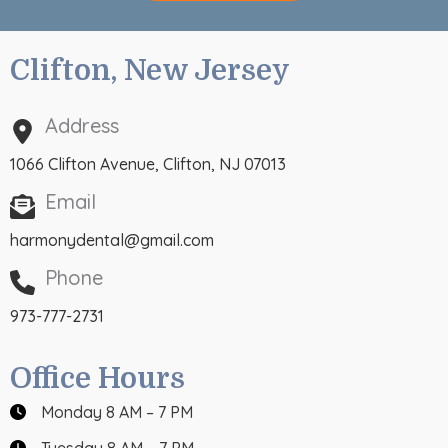
Clifton, New Jersey
Address
1066 Clifton Avenue, Clifton, NJ 07013
Email
harmonydental@gmail.com
Phone
973-777-2731
Office Hours
Monday 8 AM – 7 PM