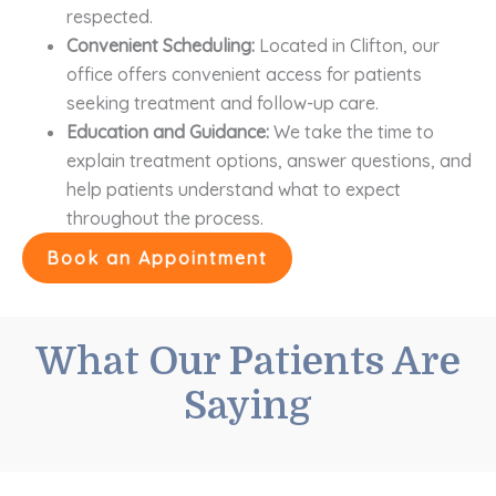
respected.
Convenient Scheduling:
Located in Clifton, our
office offers convenient access for patients
seeking treatment and follow-up care.
Education and Guidance:
We take the time to
explain treatment options, answer questions, and
help patients understand what to expect
throughout the process.
Book an Appointment
What Our Patients Are
Saying