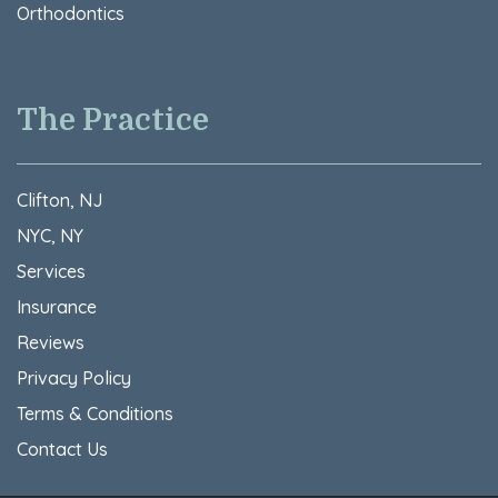
Orthodontics
The Practice
Clifton, NJ
NYC, NY
Services
Insurance
Reviews
Privacy Policy
Terms & Conditions​
Contact Us