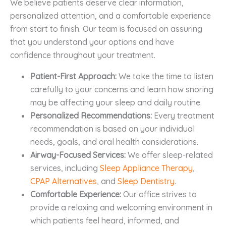
We believe patients deserve clear information,
personalized attention, and a comfortable experience
from start to finish. Our team is focused on assuring
that you understand your options and have
confidence throughout your treatment.
Patient-First Approach:
We take the time to listen
carefully to your concerns and learn how snoring
may be affecting your sleep and daily routine.
Personalized Recommendations:
Every treatment
recommendation is based on your individual
needs, goals, and oral health considerations.
Airway-Focused Services:
We offer sleep-related
services, including
Sleep Appliance Therapy
,
CPAP Alternatives
, and
Sleep Dentistry
.
Comfortable Experience:
Our office strives to
provide a relaxing and welcoming environment in
which patients feel heard, informed, and