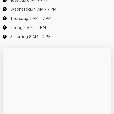
Tuesday 8 AM – 7 PM
Wednesday 9 AM – 7 PM
Thursday 8 AM – 7 PM
Friday 8 AM – 4 PM
Saturday 8 AM – 2 PM