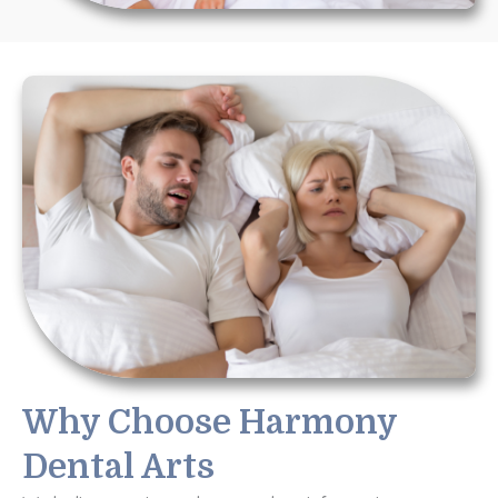
Why Choose Harmony
Dental Arts