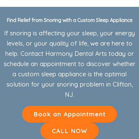
Find Relief from Snoring with a Custom Sleep Appliance
If snoring is affecting your sleep, your energy
levels, or your quality of life, we are here to
help. Contact Harmony Dental Arts today or
schedule an appointment to discover whether
a custom sleep appliance is the optimal
solution for your snoring problem in Clifton,
NJ.
Book an Appointment
CALL NOW