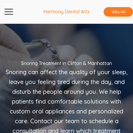
Skip
to
Harmony Dental Arts
CALL US
content
Snoring Treatment in Clifton & Manhattan
Snoring can affect the quality of your sleep,
leave you feeling tired during the day, and
disturb the people around you. We help
patients find comfortable solutions with
custom oral appliances and personalized
care. Contact our team to schedule a
consultation and learn which treatment