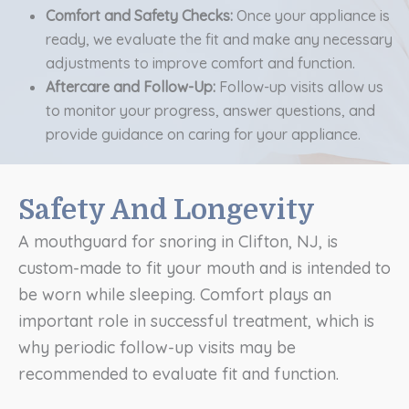
Comfort and Safety Checks:
Once your appliance is
ready, we evaluate the fit and make any necessary
adjustments to improve comfort and function.
Aftercare and Follow-Up:
Follow-up visits allow us
to monitor your progress, answer questions, and
provide guidance on caring for your appliance.
Safety And Longevity
A mouthguard for snoring in Clifton, NJ, is
custom-made to fit your mouth and is intended to
be worn while sleeping. Comfort plays an
important role in successful treatment, which is
why periodic follow-up visits may be
recommended to evaluate fit and function.