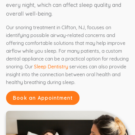
every night, which can affect sleep quality and
overall well-being.
Our snoring treatment in Clifton, NJ, focuses on
identifying possible airway-related concerns and
offering comfortable solutions that may help improve
airflow while you sleep. For many patients, a custom
dental appliance can be a practical option for reducing
snoring. Our
Sleep Dentistry
services can also provide
insight into the connection between oral health and
healthy breathing during sleep.
Book an Appointment