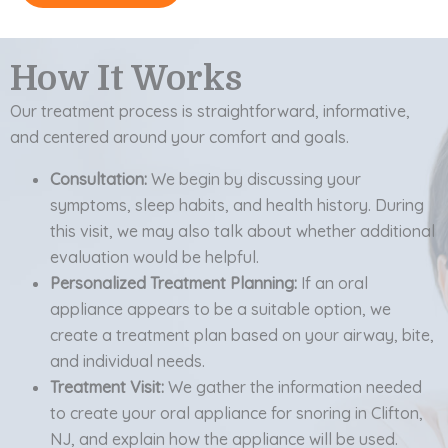
How It Works
Our treatment process is straightforward, informative,
and centered around your comfort and goals.
Consultation:
We begin by discussing your
symptoms, sleep habits, and health history. During
this visit, we may also talk about whether additional
evaluation would be helpful.
Personalized Treatment Planning:
If an oral
appliance appears to be a suitable option, we
create a treatment plan based on your airway, bite,
and individual needs.
Treatment Visit:
We gather the information needed
to create your oral appliance for snoring in Clifton,
NJ, and explain how the appliance will be used.