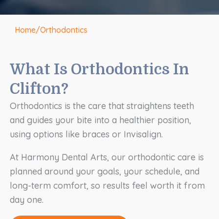
Home
/
Orthodontics
What Is Orthodontics In
Clifton?
Orthodontics is the care that straightens teeth
and guides your bite into a healthier position,
using options like braces or Invisalign.
At Harmony Dental Arts, our orthodontic care is
planned around your goals, your schedule, and
long-term comfort, so results feel worth it from
day one.