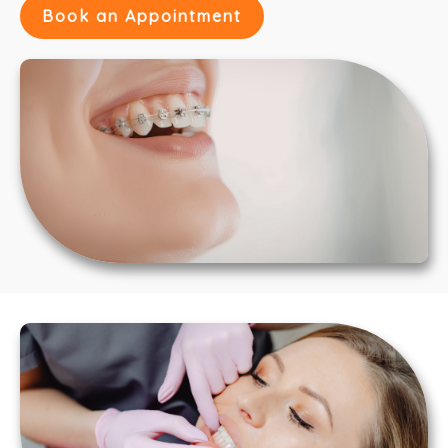
Book an Appointment