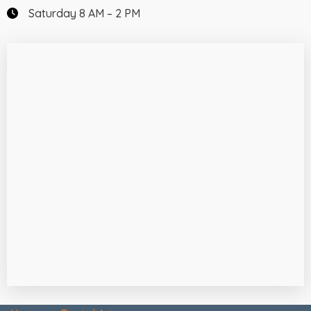
Saturday 8 AM – 2 PM