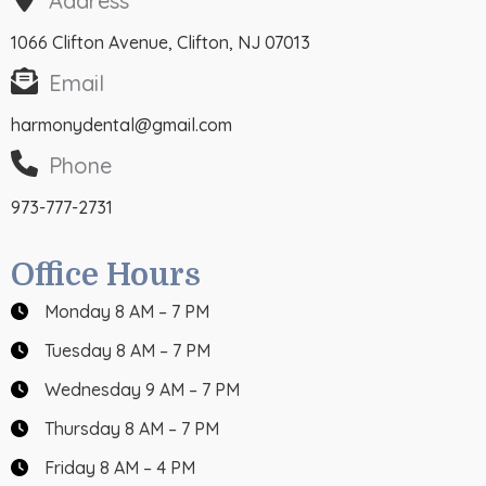
Address
1066 Clifton Avenue, Clifton, NJ 07013
Email
harmonydental@gmail.com
Phone
973-777-2731
Office Hours
Monday 8 AM – 7 PM
Tuesday 8 AM – 7 PM
Wednesday 9 AM – 7 PM
Thursday 8 AM – 7 PM
Friday 8 AM – 4 PM