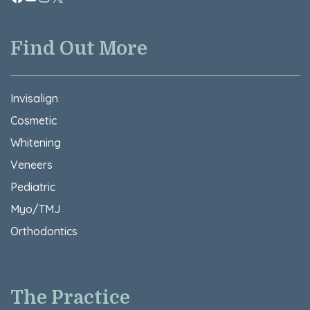
Find Out More
Invisalign
Cosmetic
Whitening
Veneers
Pediatric
Myo/TMJ
Orthodontics
The Practice