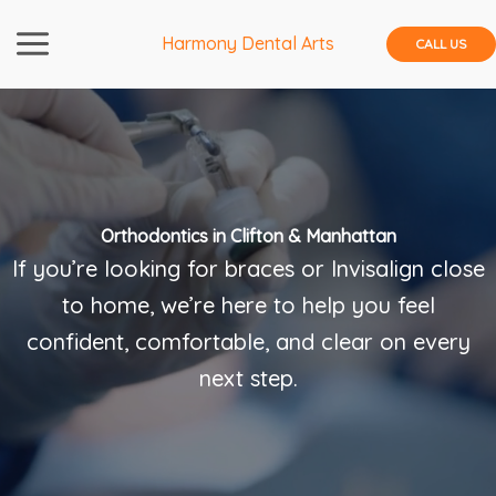
Skip
to
Harmony Dental Arts
CALL US
content
Orthodontics in Clifton & Manhattan
If you’re looking for braces or Invisalign close
to home, we’re here to help you feel
confident, comfortable, and clear on every
next step.