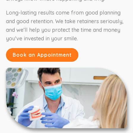
Long-lasting results come from good planning
and good retention. We take retainers seriously,
and we’ll help you protect the time and money
you’ve invested in your smile.
Book an Appointment