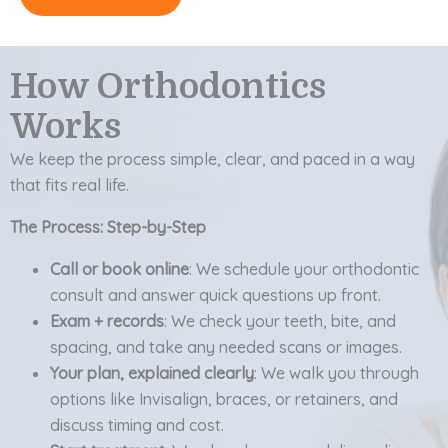
How Orthodontics
Works
We keep the process simple, clear, and paced in a way
that fits real life.
The Process: Step-by-Step
Call or book online
: We schedule your orthodontic
consult and answer quick questions up front.
Exam + records
: We check your teeth, bite, and
spacing, and take any needed scans or images.
Your plan, explained clearly
: We walk you through
options like Invisalign, braces, or retainers, and
discuss timing and cost.