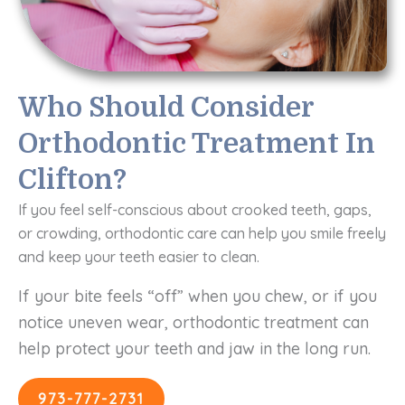
Who Should Consider
Orthodontic Treatment In
Clifton?
If you feel self-conscious about crooked teeth, gaps,
or crowding, orthodontic care can help you smile freely
and keep your teeth easier to clean.
If your bite feels “off” when you chew, or if you
notice uneven wear, orthodontic treatment can
help protect your teeth and jaw in the long run.
973-777-2731