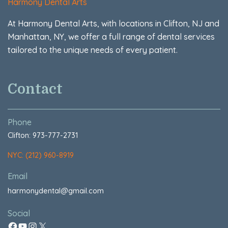
Harmony Dental Arts
At Harmony Dental Arts, with locations in Clifton, NJ and
Manhattan, NY, we offer a full range of dental services
tailored to the unique needs of every patient.
Contact
Phone
Clifton: 973-777-2731
NYC: (212) 960-8919
Email
harmonydental@gmail.com
Social