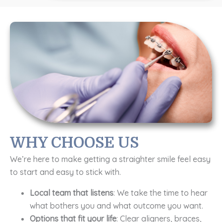
WHY CHOOSE US
We’re here to make getting a straighter smile feel easy
to start and easy to stick with.
Local team that listens
: We take the time to hear
what bothers you and what outcome you want.
Options that fit your life
: Clear aligners, braces,