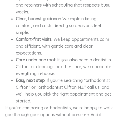
and retainers with scheduling that respects busy
weeks.
Clear, honest guidance
: We explain timing,
comfort, and costs directly so decisions feel
simple.
Comfort-first visits
: We keep appointments calm
and efficient, with gentle care and clear
expectations.
Care under one roof
: If you also need a dentist in
Clifton for cleanings or other care, we coordinate
everything in-house.
Easy next step
: If you’re searching “orthodontist
Clifton” or “orthodontist Clifton NJ,” call us, and
we’ll help you pick the right appointment and get
started.
If you’re comparing orthodontists, we’re happy to walk
you through your options without pressure. And if