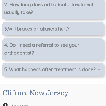
2.
How long does orthodontic treatment
+
usually take?
3.
Will braces or aligners hurt?
+
4.
Do I need a referral to see your
+
orthodontist?
5.
What happens after treatment is done?
+
Clifton, New Jersey