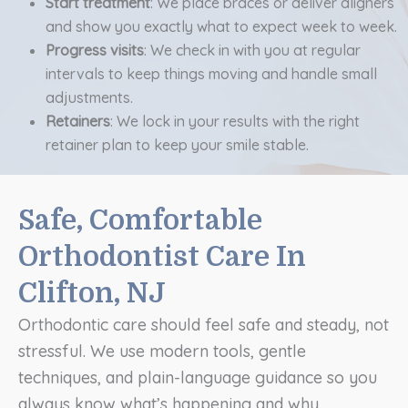
Start treatment
: We place braces or deliver aligners
and show you exactly what to expect week to week.
Progress visits
: We check in with you at regular
intervals to keep things moving and handle small
adjustments.
Retainers
: We lock in your results with the right
retainer plan to keep your smile stable.
Safe, Comfortable
Orthodontist Care In
Clifton, NJ
Orthodontic care should feel safe and steady, not
stressful. We use modern tools, gentle
techniques, and plain-language guidance so you
always know what’s happening and why.