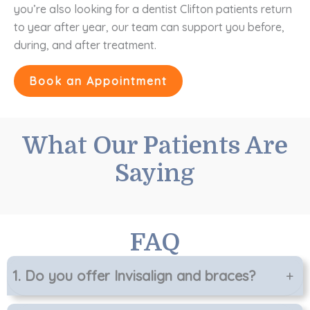
you’re also looking for a dentist Clifton patients return
to year after year, our team can support you before,
during, and after treatment.
Book an Appointment
What Our Patients Are
Saying
FAQ
1.
Do you offer Invisalign and braces?
+