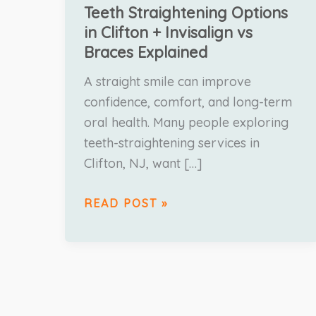
Teeth Straightening Options
in Clifton + Invisalign vs
Braces Explained
A straight smile can improve
confidence, comfort, and long-term
oral health. Many people exploring
teeth-straightening services in
Clifton, NJ, want […]
READ POST »