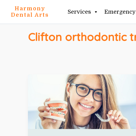
Skip
Harmony
Services
Emergency 
to
Dental Arts
content
Clifton orthodontic 
TEETH
STRAIGHTENING
OPTIONS
IN
CLIFTON
+
INVISALIGN
VS
BRACES
EXPLAINED