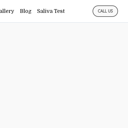
allery
Blog
Saliva Test
CALL US