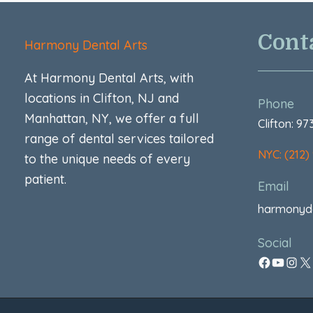
Cont
Harmony Dental Arts
At Harmony Dental Arts, with
locations in Clifton, NJ and
Phone
Manhattan, NY, we offer a full
Clifton: 9
range of dental services tailored
NYC: (212)
to the unique needs of every
patient.
Email
harmonyd
Social