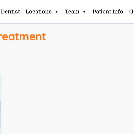
Dentist
Locations
Team
Patient Info
G
treatment