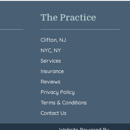
The Practice
Clifton, NJ
NYC, NY
Services
Insurance
Reviews
Privacy Policy
Terms & Conditions​
Contact Us
Website Powered By