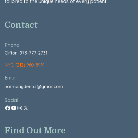
tailored to the unique needs of every patient.
Contact
Phone
Clifton: 973-777-2731
NYC: (212) 960-8919
Email
harmonydental@gmail.com
Social
Find Out More