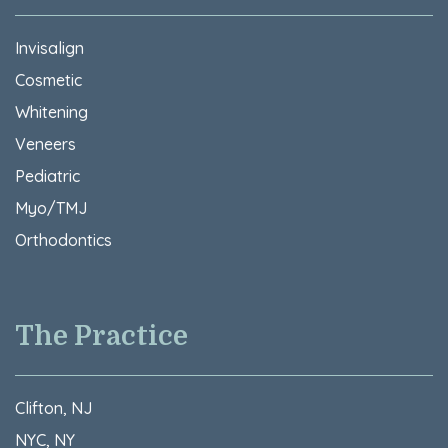
Invisalign
Cosmetic
Whitening
Veneers
Pediatric
Myo/TMJ
Orthodontics
The Practice
Clifton, NJ
NYC, NY