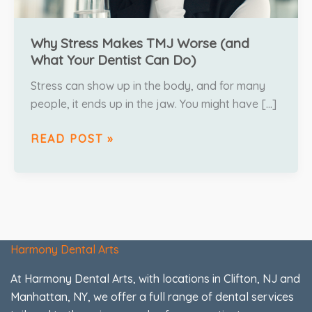
Why Stress Makes TMJ Worse (and
What Your Dentist Can Do)
Stress can show up in the body, and for many
people, it ends up in the jaw. You might have […]
READ POST »
Harmony Dental Arts
At Harmony Dental Arts, with locations in Clifton, NJ and
Manhattan, NY, we offer a full range of dental services