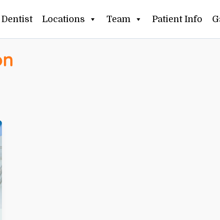
Dentist
Locations
Team
Patient Info
G
on