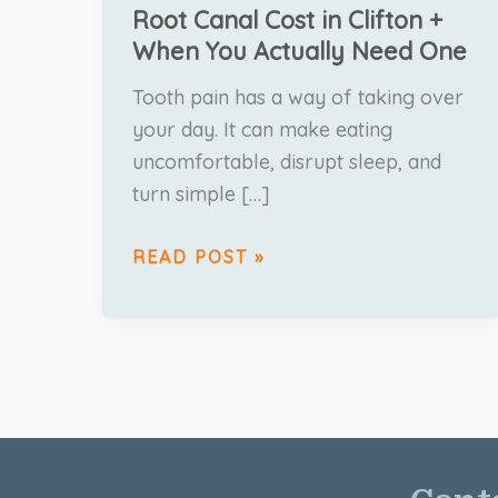
Root Canal Cost in Clifton +
When You Actually Need One
Tooth pain has a way of taking over
your day. It can make eating
uncomfortable, disrupt sleep, and
turn simple […]
READ POST »