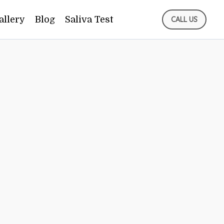
allery
Blog
Saliva Test
CALL US