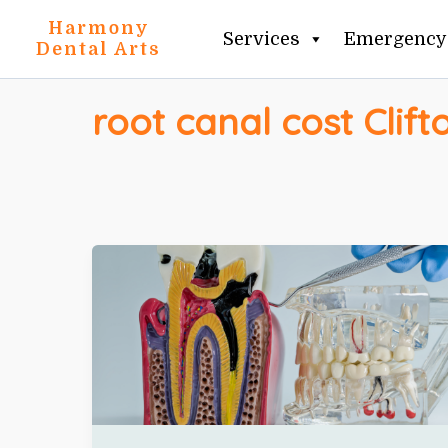
Skip
Harmony
Services
Emergency 
to
Dental Arts
content
root canal cost Clift
ROOT
CANAL
COST
IN
CLIFTON
+
WHEN
YOU
ACTUALLY
NEED
ONE