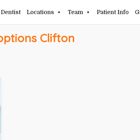
Dentist
Locations
Team
Patient Info
G
options Clifton