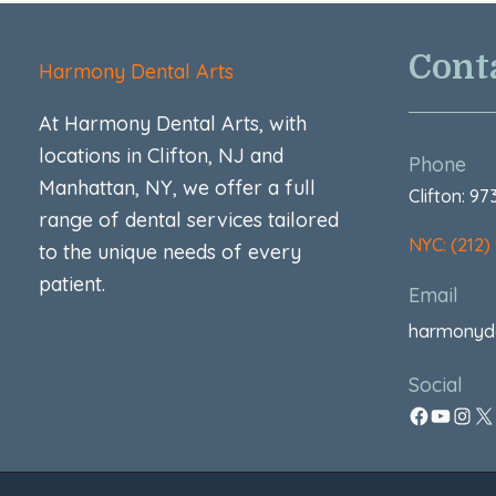
Cont
Harmony Dental Arts
At Harmony Dental Arts, with
locations in Clifton, NJ and
Phone
Manhattan, NY, we offer a full
Clifton: 9
range of dental services tailored
NYC: (212)
to the unique needs of every
patient.
Email
harmonyd
Social