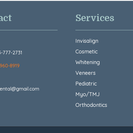
act
Services
Invisalign
Cosmetic
73-777-2731
Whitening
 960-8919
Veneers
Pediatric
ental@gmail.com
Myo/TMJ
Orthodontics