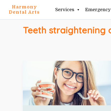
Skip
Harmony
Services
Emergency 
to
Dental Arts
content
Teeth straightening 
TEETH
STRAIGHTENING
OPTIONS
IN
CLIFTON
+
INVISALIGN
VS
BRACES
EXPLAINED