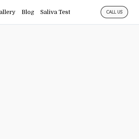
allery
Blog
Saliva Test
CALL US