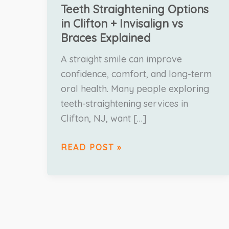
Teeth Straightening Options
in Clifton + Invisalign vs
Braces Explained
A straight smile can improve
confidence, comfort, and long-term
oral health. Many people exploring
teeth-straightening services in
Clifton, NJ, want […]
READ POST »