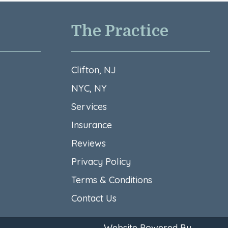
The Practice
Clifton, NJ
NYC, NY
Services
Insurance
Reviews
Privacy Policy
Terms & Conditions​
Contact Us
Website Powered By