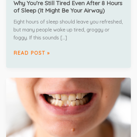
Why You’re Still Tired Even After 8 Hours
of Sleep (It Might Be Your Airway)
Eight hours of sleep should leave you refreshed,
but many people wake up tired, groggy or
foggy. If this sounds […]
READ POST »
UNTREATED
BITE
ISSUES
&
HOW
THEY
AFFECT
YOUR
ORAL
HEALTH