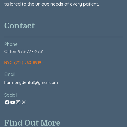
tailored to the unique needs of every patient.
Contact
Phone
Clifton: 973-777-2731
NYC: (212) 960-8919
Email
harmonydental@gmail.com
Social
Find Out More