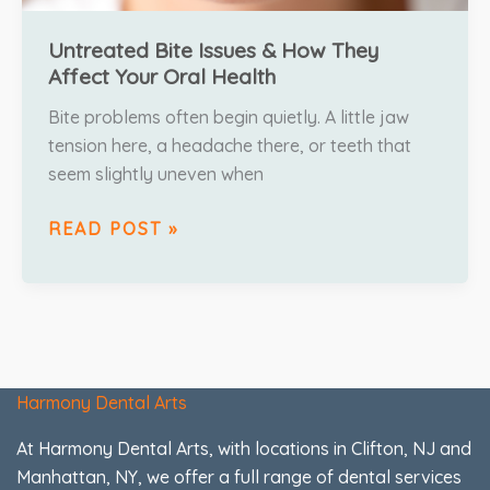
Untreated Bite Issues & How They
Affect Your Oral Health
Bite problems often begin quietly. A little jaw
tension here, a headache there, or teeth that
seem slightly uneven when
READ POST »
Harmony Dental Arts
At Harmony Dental Arts, with locations in Clifton, NJ and
Manhattan, NY, we offer a full range of dental services