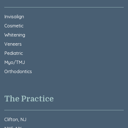
Invisalign
Cosmetic
Whitening
Veneers
Pediatric
Myo/TMJ
Orthodontics
The Practice
Clifton, NJ