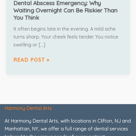
Dental Abscess Emergency: Why
Waiting Overnight Can Be Riskier Than
You Think
It often begins late in the evening. A mild ache
turns sharp. Your cheek feels tender. You notice
swelling or […]
READ POST »
Harmony Dental Arts
At Harmony Dental Arts, with locations in Clifton, NJ and
Manhattan, NY, we offer a full range of dental services