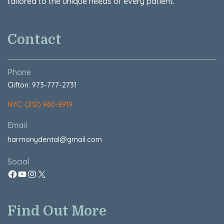
tailored to the unique needs of every patient.
Contact
Phone
Clifton: 973-777-2731
NYC: (212) 960-8919
Email
harmonydental@gmail.com
Social
Find Out More