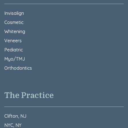
Invisalign
Cosmetic
Whitening
Veneers
Pediatric
Myo/TMJ
Orthodontics
The Practice
Clifton, NJ
NYC, NY