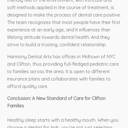
friendly feel of the environment, with intricate and
soft methods applied in the course of treatment, is
designed to make the process of dental care positive.
The team recognizes that most people have their first
experience at an early age, and it influences their
lifelong attitude towards dental health. And they
strive to build a trusting, confident relationship.
Harmony Dental Arts has offices in Midtown of NYC
and Clifton, thus providing full-fledged pediatric care
to families across the area. It is open to different
insurance plans and collaborates with families to
afford quality care.
Conclusion: A New Standard of Care for Clifton
Families
Healthy sleep starts with a healthy mouth. When you
choose a dentist for kids, you’re not just selecting