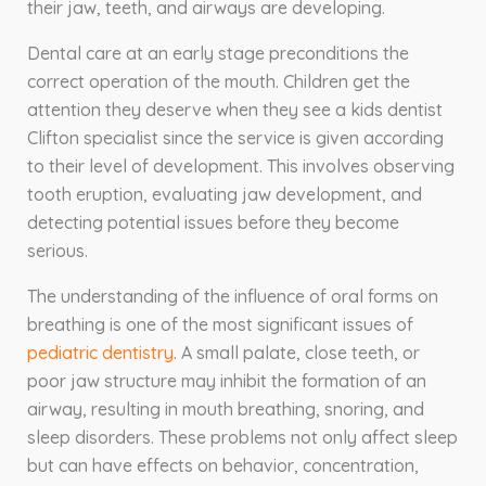
their jaw, teeth, and airways are developing.
Dental care at an early stage preconditions the
correct operation of the mouth. Children get the
attention they deserve when they see a kids dentist
Clifton specialist since the service is given according
to their level of development. This involves observing
tooth eruption, evaluating jaw development, and
detecting potential issues before they become
serious.
The understanding of the influence of oral forms on
breathing is one of the most significant issues of
pediatric dentistry
. A small palate, close teeth, or
poor jaw structure may inhibit the formation of an
airway, resulting in mouth breathing, snoring, and
sleep disorders. These problems not only affect sleep
but can have effects on behavior, concentration,