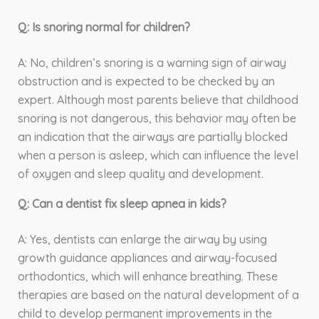
Q: Is snoring normal for children?
A: No, children’s snoring is a warning sign of airway
obstruction and is expected to be checked by an
expert. Although most parents believe that childhood
snoring is not dangerous, this behavior may often be
an indication that the airways are partially blocked
when a person is asleep, which can influence the level
of oxygen and sleep quality and development.
Q: Can a dentist fix sleep apnea in kids?
A: Yes, dentists can enlarge the airway by using
growth guidance appliances and airway-focused
orthodontics, which will enhance breathing. These
therapies are based on the natural development of a
child to develop permanent improvements in the