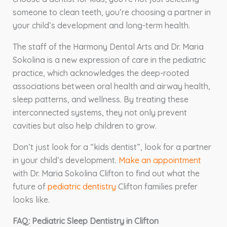
someone to clean teeth, you’re choosing a partner in
your child’s development and long-term health.
The staff of the Harmony Dental Arts and Dr. Maria
Sokolina is a new expression of care in the pediatric
practice, which acknowledges the deep-rooted
associations between oral health and airway health,
sleep patterns, and wellness. By treating these
interconnected systems, they not only prevent
cavities but also help children to grow.
Don’t just look for a “kids dentist”, look for a partner
in your child’s development.
Make an appointment
with Dr. Maria Sokolina Clifton to find out what the
future of
pediatric dentistry
Clifton families prefer
looks like.
FAQ: Pediatric Sleep Dentistry in Clifton