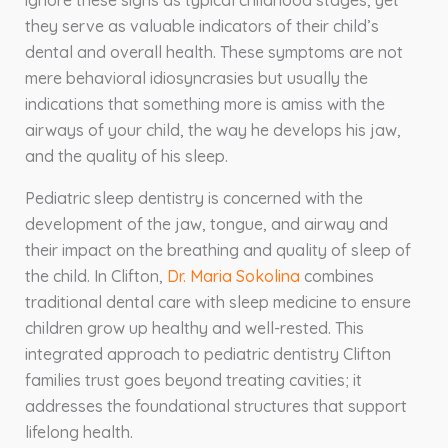
ignore these signs as typical childhood stages, yet
they serve as valuable indicators of their child’s
dental and overall health. These symptoms are not
mere behavioral idiosyncrasies but usually the
indications that something more is amiss with the
airways of your child, the way he develops his jaw,
and the quality of his sleep.
Pediatric sleep dentistry is concerned with the
development of the jaw, tongue, and airway and
their impact on the breathing and quality of sleep of
the child. In Clifton,
Dr. Maria Sokolina
combines
traditional dental care with sleep medicine to ensure
children grow up healthy and well-rested. This
integrated approach to pediatric dentistry Clifton
families trust goes beyond treating cavities; it
addresses the foundational structures that support
lifelong health.