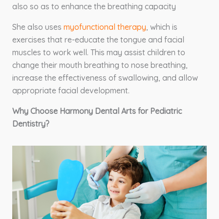
also so as to enhance the breathing capacity
She also uses
myofunctional therapy
, which is
exercises that re-educate the tongue and facial
muscles to work well. This may assist children to
change their mouth breathing to nose breathing,
increase the effectiveness of swallowing, and allow
appropriate facial development.
Why Choose Harmony Dental Arts for Pediatric
Dentistry?