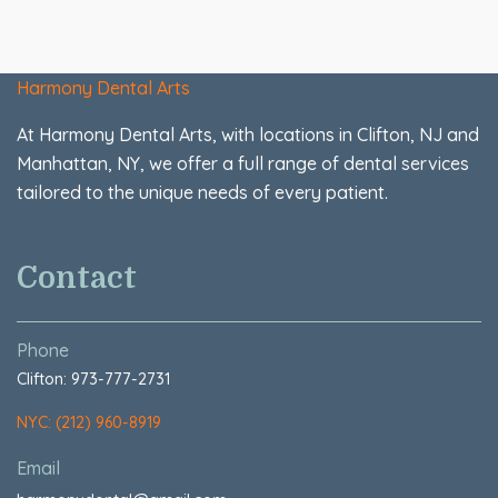
Harmony Dental Arts
At Harmony Dental Arts, with locations in Clifton, NJ and
Manhattan, NY, we offer a full range of dental services
tailored to the unique needs of every patient.
Contact
Phone
Clifton: 973-777-2731
NYC: (212) 960-8919
Email