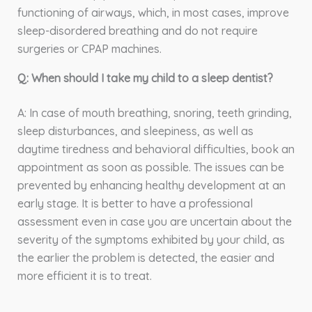
functioning of airways, which, in most cases, improve
sleep-disordered breathing and do not require
surgeries or CPAP machines.
Q: When should I take my child to a sleep dentist?
A: In case of mouth breathing, snoring, teeth grinding,
sleep disturbances, and sleepiness, as well as
daytime tiredness and behavioral difficulties, book an
appointment as soon as possible. The issues can be
prevented by enhancing healthy development at an
early stage. It is better to have a professional
assessment even in case you are uncertain about the
severity of the symptoms exhibited by your child, as
the earlier the problem is detected, the easier and
more efficient it is to treat.