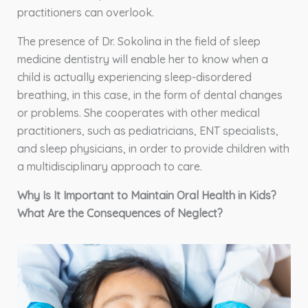
practitioners can overlook.
The presence of Dr. Sokolina in the field of sleep
medicine dentistry will enable her to know when a
child is actually experiencing sleep-disordered
breathing, in this case, in the form of dental changes
or problems. She cooperates with other medical
practitioners, such as pediatricians, ENT specialists,
and sleep physicians, in order to provide children with
a multidisciplinary approach to care.
Why Is It Important to Maintain Oral Health in Kids?
What Are the Consequences of Neglect?