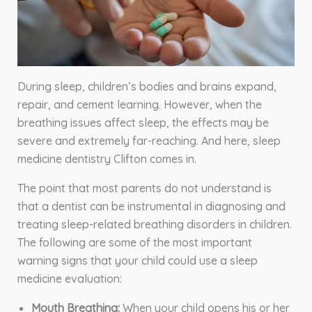
During sleep, children’s bodies and brains expand,
repair, and cement learning. However, when the
breathing issues affect sleep, the effects may be
severe and extremely far-reaching. And here, sleep
medicine dentistry Clifton comes in.
The point that most parents do not understand is
that a dentist can be instrumental in diagnosing and
treating sleep-related breathing disorders in children.
The following are some of the most important
warning signs that your child could use a sleep
medicine evaluation:
Mouth Breathing:
When your child opens his or her