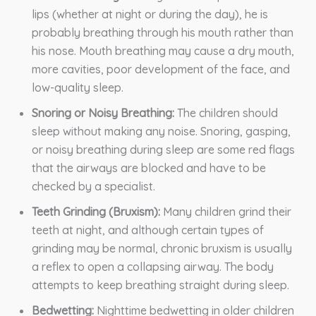
lips (whether at night or during the day), he is
probably breathing through his mouth rather than
his nose. Mouth breathing may cause a dry mouth,
more cavities, poor development of the face, and
low-quality sleep.
Snoring or Noisy Breathing:
The children should
sleep without making any noise. Snoring, gasping,
or noisy breathing during sleep are some red flags
that the airways are blocked and have to be
checked by a specialist.
Teeth Grinding (Bruxism):
Many children grind their
teeth at night, and although certain types of
grinding may be normal, chronic bruxism is usually
a reflex to open a collapsing airway. The body
attempts to keep breathing straight during sleep.
Bedwetting:
Nighttime bedwetting in older children