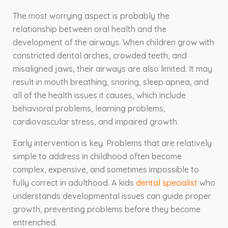
The most worrying aspect is probably the
relationship between oral health and the
development of the airways. When children grow with
constricted dental arches, crowded teeth, and
misaligned jaws, their airways are also limited. It may
result in mouth breathing, snoring, sleep apnea, and
all of the health issues it causes, which include
behavioral problems, learning problems,
cardiovascular stress, and impaired growth.
Early intervention is key. Problems that are relatively
simple to address in childhood often become
complex, expensive, and sometimes impossible to
fully correct in adulthood. A kids
dental specialist
who
understands developmental issues can guide proper
growth, preventing problems before they become
entrenched.