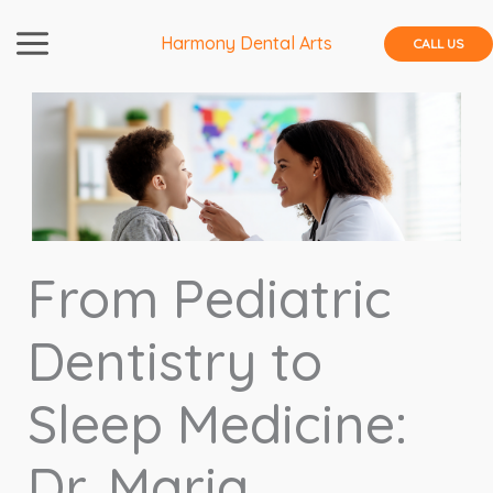
Skip
to
Harmony Dental Arts
CALL US
content
From Pediatric
Dentistry to
Sleep Medicine:
Dr. Maria