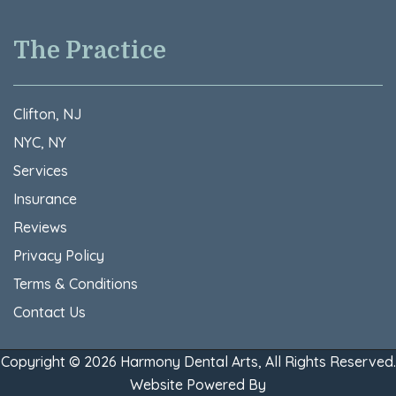
The Practice
Clifton, NJ
NYC, NY
Services
Insurance
Reviews
Privacy Policy
Terms & Conditions​
Contact Us
Copyright © 2026 Harmony Dental Arts, All Rights Reserved.
Website Powered By