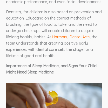
academic performance, and even facial development.
Dentistry for children is also based on prevention and
education. Educating on the correct methods of
brushing, the type of food to take, and the need to
undergo check-ups will enable children to acquire
lifelong healthy habits. At
Harmony Dental Arts
, the
team understands that creating positive early
experiences with dental care sets the stage for a
lifetime of good oral health.
Importance of Sleep Medicine, and Signs Your Child
Might Need Sleep Medicine