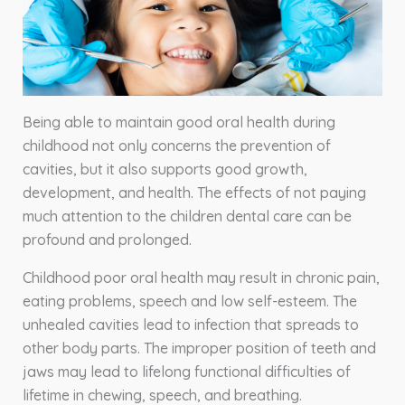
Being able to maintain good oral health during
childhood not only concerns the prevention of
cavities, but it also supports good growth,
development, and health. The effects of not paying
much attention to the children dental care can be
profound and prolonged.
Childhood poor oral health may result in chronic pain,
eating problems, speech and low self-esteem. The
unhealed cavities lead to infection that spreads to
other body parts. The improper position of teeth and
jaws may lead to lifelong functional difficulties of
lifetime in chewing, speech, and breathing.