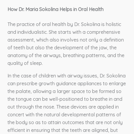
How Dr. Maria Sokolina Helps in Oral Health
The practice of oral health by Dr. Sokolina is holistic
and individualistic. She starts with a comprehensive
assessment, which also involves not only a definition
of teeth but also the development of the jaw, the
anatomy of the airways, breathing patterns, and the
quality of sleep.
In the case of children with airway issues, Dr. Sokolina
can prescribe growth guidance appliances to enlarge
the palate, allowing a larger space to be formed so
the tongue can be well-positioned to breathe in and
out through the nose. These devices are applied in
concert with the natural developmental patterns of
the body so as to attain outcomes that are not only
efficient in ensuring that the teeth are aligned, but