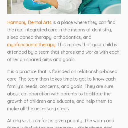
Harmony Dental Arts
is a place where they can find
the real integrated care in the means of dentistry,
sleep apnea therapy, orthodontics, and
myofunctional therapy
. This implies that your child is
attended by a team that shares and works with each
other on shared aims and goals.
It is a practice that is founded on relationship-based
care. The team then takes time to get to know each
family’s needs, concerns, and goals. They are sure
about collaboration with parents to facilitate the
growth of children and educate, and help them to
make all the necessary steps.
At any visit, comfort is given priority. The warm and