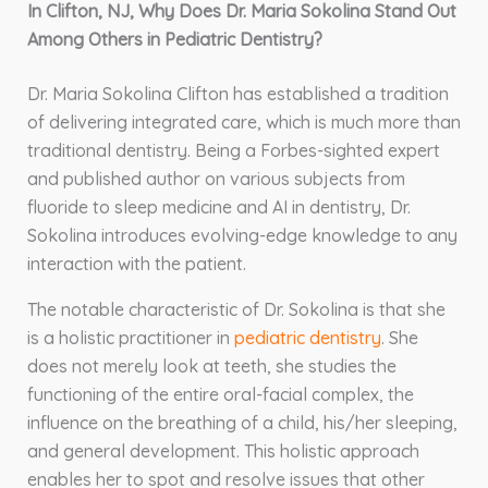
In Clifton, NJ, Why Does Dr. Maria Sokolina Stand Out
Among Others in Pediatric Dentistry?
Dr. Maria Sokolina Clifton has established a tradition
of delivering integrated care, which is much more than
traditional dentistry. Being a Forbes-sighted expert
and published author on various subjects from
fluoride to sleep medicine and AI in dentistry, Dr.
Sokolina introduces evolving-edge knowledge to any
interaction with the patient.
The notable characteristic of Dr. Sokolina is that she
is a holistic practitioner in
pediatric dentistry
. She
does not merely look at teeth, she studies the
functioning of the entire oral-facial complex, the
influence on the breathing of a child, his/her sleeping,
and general development. This holistic approach
enables her to spot and resolve issues that other