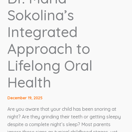
Sokolina’s
Integrated
Approach to
Lifelong Oral
Health
December 19, 2025
Are you aware that your child has been snoring at
night? Are they grinding their teeth or getting sleepy
despite a complete night’s sleep? Most parents