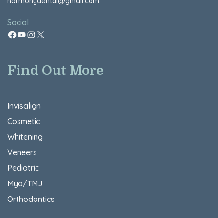
harmonydental@gmail.com
Social
Find Out More
Invisalign
Cosmetic
Whitening
Veneers
Pediatric
Myo/TMJ
Orthodontics