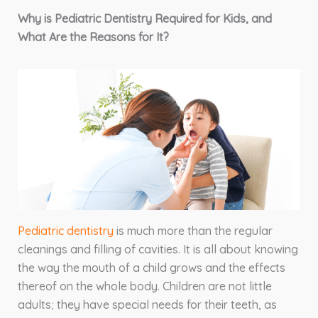
Why is Pediatric Dentistry Required for Kids, and
What Are the Reasons for It?
Pediatric dentistry
is much more than the regular
cleanings and filling of cavities. It is all about knowing
the way the mouth of a child grows and the effects
thereof on the whole body. Children are not little
adults; they have special needs for their teeth, as