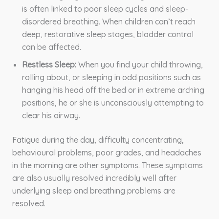
is often linked to poor sleep cycles and sleep-
disordered breathing. When children can’t reach
deep, restorative sleep stages, bladder control
can be affected.
Restless Sleep:
When you find your child throwing,
rolling about, or sleeping in odd positions such as
hanging his head off the bed or in extreme arching
positions, he or she is unconsciously attempting to
clear his airway.
Fatigue during the day, difficulty concentrating,
behavioural problems, poor grades, and headaches
in the morning are other symptoms. These symptoms
are also usually resolved incredibly well after
underlying sleep and breathing problems are
resolved.