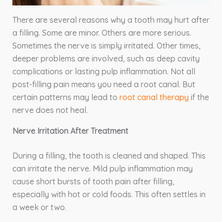
There are several reasons why a tooth may hurt after
a filling. Some are minor. Others are more serious.
Sometimes the nerve is simply irritated. Other times,
deeper problems are involved, such as deep cavity
complications or lasting pulp inflammation. Not all
post-filling pain means you need a root canal. But
certain patterns may lead to
root canal therapy
if the
nerve does not heal.
Nerve Irritation After Treatment
During a filling, the tooth is cleaned and shaped. This
can irritate the nerve. Mild pulp inflammation may
cause short bursts of tooth pain after filling,
especially with hot or cold foods. This often settles in
a week or two.