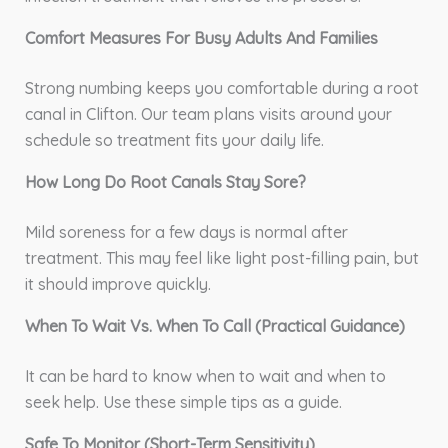
Comfort Measures For Busy Adults And Families
Strong numbing keeps you comfortable during a root
canal in Clifton. Our team plans visits around your
schedule so treatment fits your daily life.
How Long Do Root Canals Stay Sore?
Mild soreness for a few days is normal after
treatment. This may feel like light post-filling pain, but
it should improve quickly.
When To Wait Vs. When To Call (Practical Guidance)
It can be hard to know when to wait and when to
seek help. Use these simple tips as a guide.
Safe To Monitor (Short-Term Sensitivity)