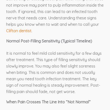
not improve may point to pulp inflammation inside the
tooth. If ignored, this can lead to an infected tooth
nerve that needs care. Understanding these signs
helps you know when to wait and when to call your
Clifton dentist
.
Normal Post-Filling Sensitivity (Typical Timeline)
It is normal to feel mild cold sensitivity for a few days
after treatment. This type of filling sensitivity should
slowly improve. You may also feel slight soreness
when biting. This is common and does not usually
mean you need tooth infection treatment. The key
sign of normal healing is steady improvement. Post-
filling pain should fade, not get worse.
When Pain Crosses The Line Into “Not Normal”