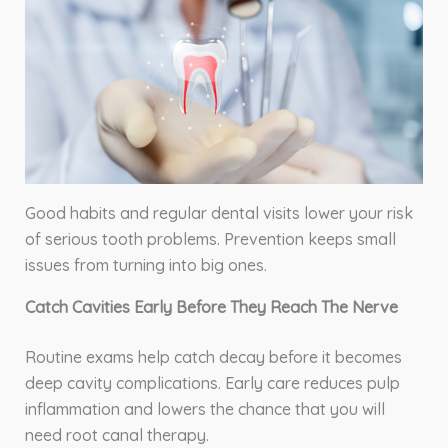
Good habits and regular dental visits lower your risk
of serious tooth problems. Prevention keeps small
issues from turning into big ones.
Catch Cavities Early Before They Reach The Nerve
Routine exams help catch decay before it becomes
deep cavity complications. Early care reduces pulp
inflammation and lowers the chance that you will
need root canal therapy.