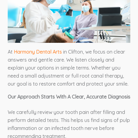
At
Harmony Dental Arts
in Clifton, we focus on clear
answers and gentle care. We listen closely and
explain your options in simple terms. Whether you
need a small adjustment or full root canal therapy,
our goal is to restore comfort and protect your smile.
Our Approach Starts With A Clear, Accurate Diagnosis
We carefully review your tooth pain after filling and
perform detailed tests. This helps us find signs of pulp
inflammation or an infected tooth nerve before
recommending treatment.