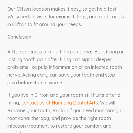
Our Clifton location makes it easy to get help fast.
We schedule visits for exams, fillings, and root canals
in Clifton to fit around your needs.
Conclusion
A little soreness after a filling is normal. But strong or
lasting tooth pain after filling can signal deeper
problems like pulp inflammation or an infected tooth
nerve. Acting early can save your tooth and stop
pain before it gets worse.
If you live in Clifton and your tooth still hurts after a
filling,
contact us at Harmony Dental Arts
. We will
examine your tooth, explain if you need monitoring or
root canal therapy, and provide the right tooth
infection treatment to restore your comfort and