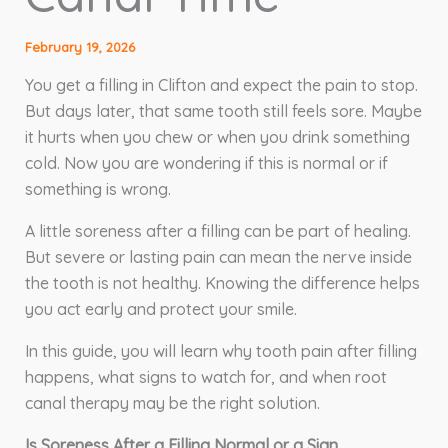
February 19, 2026
You get a filling in Clifton and expect the pain to stop.
But days later, that same tooth still feels sore. Maybe
it hurts when you chew or when you drink something
cold. Now you are wondering if this is normal or if
something is wrong.
A little soreness after a filling can be part of healing.
But severe or lasting pain can mean the nerve inside
the tooth is not healthy. Knowing the difference helps
you act early and protect your smile.
In this guide, you will learn why tooth pain after filling
happens, what signs to watch for, and when root
canal therapy may be the right solution.
Is Soreness After a Filling Normal or a Sign