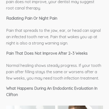
pain does not improve, your dentist may suggest
root canal therapy.
Radiating Pain Or Night Pain
Pain that spreads to the jaw, ear, or head can signal
an infected tooth nerve. Pain that wakes you up at
night is also a strong warning sign.
Pain That Does Not Improve After 2–3 Weeks
Normal healing shows steady progress. If your tooth
pain after filling stays the same or worsens after a
few weeks, you may need tooth infection treatment.
What Happens During An Endodontic Evaluation In
Clifton