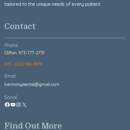
tailored to the unique needs of every patient.
Contact
Phone
Clifton: 973-777-2731
NYC: (212) 960-8919
Email
harmonydental@gmail.com
Social
Find Out More