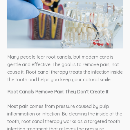
Many people fear root canals, but modern care is
gentle and effective. The goal is to remove pain, not
cause it. Root canal therapy treats the infection inside
the tooth and helps you keep your natural smile.
Root Canals Remove Pain: They Don’t Create It
Most pain comes from pressure caused by pulp
inflammation or infection. By cleaning the inside of the
tooth, root canal therapy works as a targeted tooth
infection treatment that relieves the pressure.