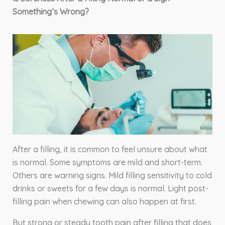
Something’s Wrong?
After a filling, it is common to feel unsure about what
is normal. Some symptoms are mild and short-term.
Others are warning signs. Mild filling sensitivity to cold
drinks or sweets for a few days is normal. Light post-
filling pain when chewing can also happen at first.
But strong or steady tooth pain after filling that does