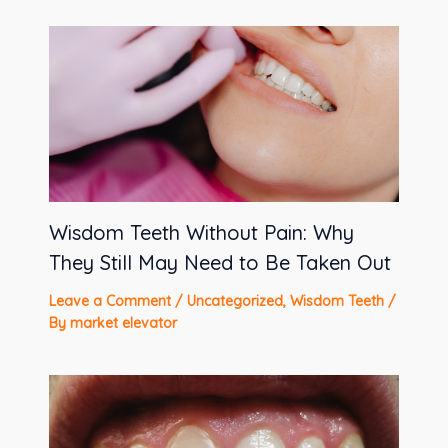
Wisdom Teeth Without Pain: Why
They Still May Need to Be Taken Out
Leave a Comment
/
Uncategorized
,
Wisdom Teeth
/
By
market elevator