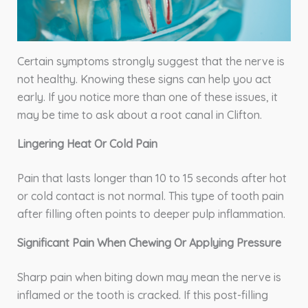
Certain symptoms strongly suggest that the nerve is
not healthy. Knowing these signs can help you act
early. If you notice more than one of these issues, it
may be time to ask about a root canal in Clifton.
Lingering Heat Or Cold Pain
Pain that lasts longer than 10 to 15 seconds after hot
or cold contact is not normal. This type of tooth pain
after filling often points to deeper pulp inflammation.
Significant Pain When Chewing Or Applying Pressure
Sharp pain when biting down may mean the nerve is
inflamed or the tooth is cracked. If this post-filling