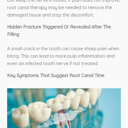
root canal therapy may be needed to remove the
damaged tissue and stop the discomfort.
Hidden Fracture Triggered Or Revealed After The
Filling
A small crack in the tooth can cause sharp pain when
biting. This can lead to more pulp inflammation and
even an infected tooth nerve if not treated.
Key Symptoms That Suggest Root Canal Time