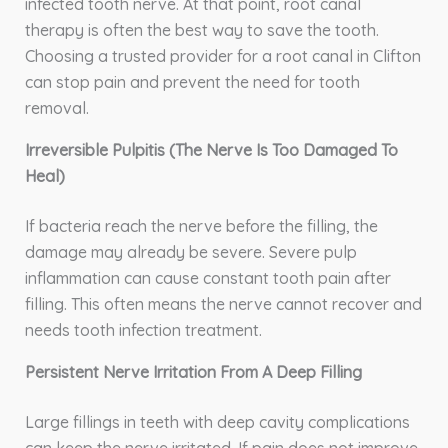
infected tooth nerve. At that point, root canal
therapy is often the best way to save the tooth.
Choosing a trusted provider for a root canal in Clifton
can stop pain and prevent the need for tooth
removal.
Irreversible Pulpitis (The Nerve Is Too Damaged To
Heal)
If bacteria reach the nerve before the filling, the
damage may already be severe. Severe pulp
inflammation can cause constant tooth pain after
filling. This often means the nerve cannot recover and
needs tooth infection treatment.
Persistent Nerve Irritation From A Deep Filling
Large fillings in teeth with deep cavity complications
can keep the nerve irritated. If pain does not improve,