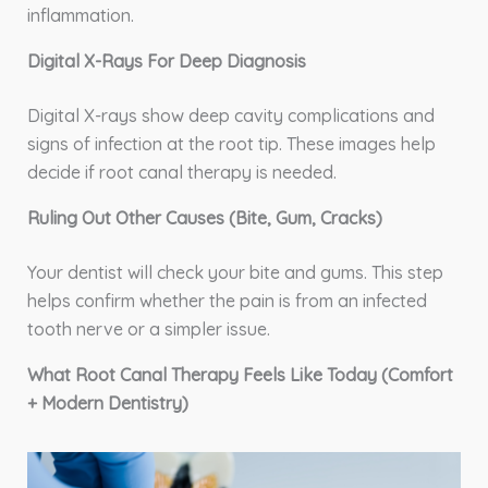
inflammation.
Digital X-Rays For Deep Diagnosis
Digital X-rays show deep cavity complications and
signs of infection at the root tip. These images help
decide if root canal therapy is needed.
Ruling Out Other Causes (Bite, Gum, Cracks)
Your dentist will check your bite and gums. This step
helps confirm whether the pain is from an infected
tooth nerve or a simpler issue.
What Root Canal Therapy Feels Like Today (Comfort
+ Modern Dentistry)