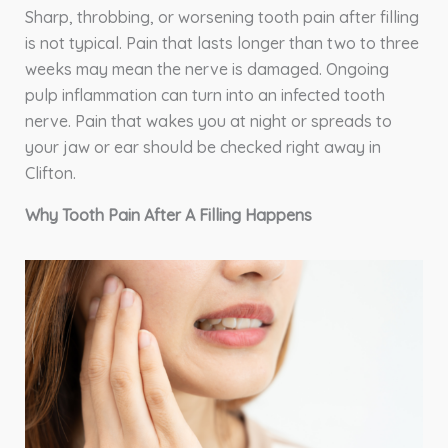
Sharp, throbbing, or worsening tooth pain after filling
is not typical. Pain that lasts longer than two to three
weeks may mean the nerve is damaged. Ongoing
pulp inflammation can turn into an infected tooth
nerve. Pain that wakes you at night or spreads to
your jaw or ear should be checked right away in
Clifton.
Why Tooth Pain After A Filling Happens