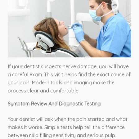
If your dentist suspects nerve damage, you will have
a careful exam. This visit helps find the exact cause of
your pain. Modern tools and imaging make the
process clear and comfortable.
Symptom Review And Diagnostic Testing
Your dentist will ask when the pain started and what
makes it worse. Simple tests help tell the difference
between mild filling sensitivity and serious pulp