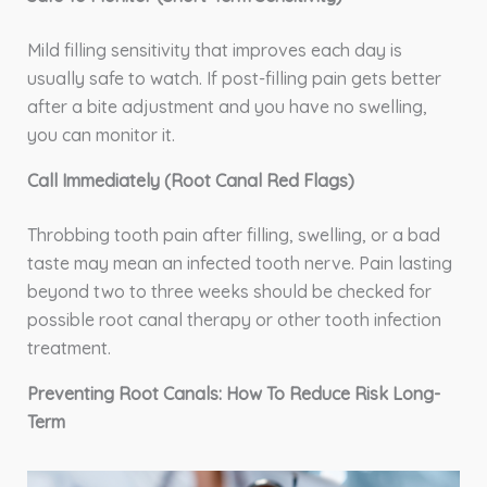
Mild filling sensitivity that improves each day is
usually safe to watch. If post-filling pain gets better
after a bite adjustment and you have no swelling,
you can monitor it.
Call Immediately (Root Canal Red Flags)
Throbbing tooth pain after filling, swelling, or a bad
taste may mean an infected tooth nerve. Pain lasting
beyond two to three weeks should be checked for
possible root canal therapy or other tooth infection
treatment.
Preventing Root Canals: How To Reduce Risk Long-
Term