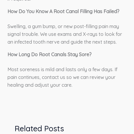
How Do You Know A Root Canal Filling Has Failed?
Swelling, a gum bump, or new post-filling pain may
signal trouble. We use exams and X-rays to look for
an infected tooth nerve and guide the next steps.
How Long Do Root Canals Stay Sore?
Most soreness is mild and lasts only a few days. If
pain continues, contact us so we can review your
healing and adjust your care.
Related Posts