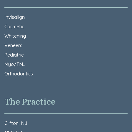
Invisalign
Cosmetic
Whitening
Veneers
Pediatric
Myo/TMJ
Orthodontics
The Practice
Clifton, NJ