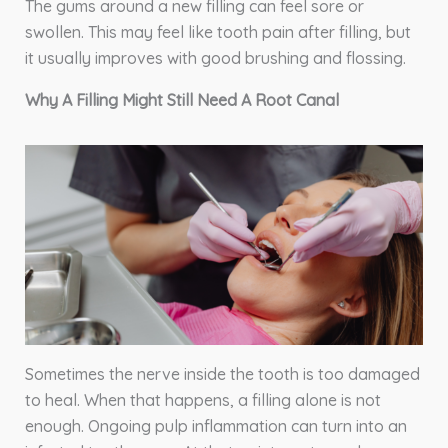
The gums around a new filling can feel sore or
swollen. This may feel like tooth pain after filling, but
it usually improves with good brushing and flossing.
Why A Filling Might Still Need A Root Canal
Sometimes the nerve inside the tooth is too damaged
to heal. When that happens, a filling alone is not
enough. Ongoing pulp inflammation can turn into an