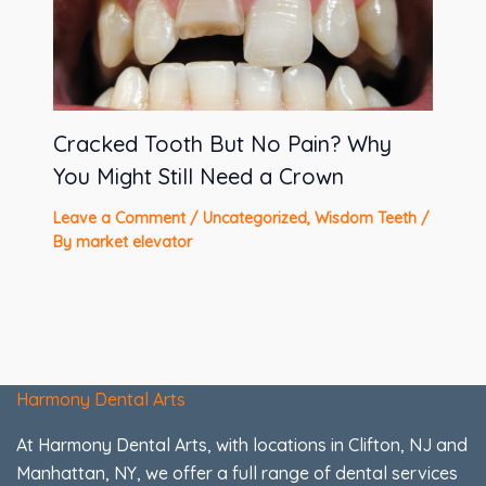
Cracked Tooth But No Pain? Why
You Might Still Need a Crown
Leave a Comment
/
Uncategorized
,
Wisdom Teeth
/
By
market elevator
Harmony Dental Arts
At Harmony Dental Arts, with locations in Clifton, NJ and
Manhattan, NY, we offer a full range of dental services