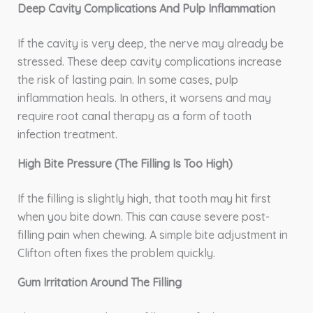
Deep Cavity Complications And Pulp Inflammation
If the cavity is very deep, the nerve may already be
stressed. These deep cavity complications increase
the risk of lasting pain. In some cases, pulp
inflammation heals. In others, it worsens and may
require root canal therapy as a form of tooth
infection treatment.
High Bite Pressure (The Filling Is Too High)
If the filling is slightly high, that tooth may hit first
when you bite down. This can cause severe post-
filling pain when chewing. A simple bite adjustment in
Clifton often fixes the problem quickly.
Gum Irritation Around The Filling