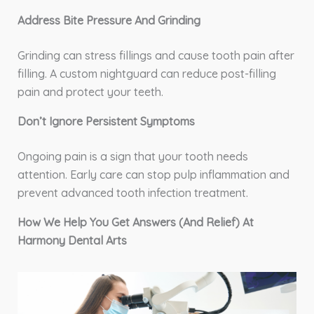
Address Bite Pressure And Grinding
Grinding can stress fillings and cause tooth pain after
filling. A custom nightguard can reduce post-filling
pain and protect your teeth.
Don’t Ignore Persistent Symptoms
Ongoing pain is a sign that your tooth needs
attention. Early care can stop pulp inflammation and
prevent advanced tooth infection treatment.
How We Help You Get Answers (And Relief) At
Harmony Dental Arts