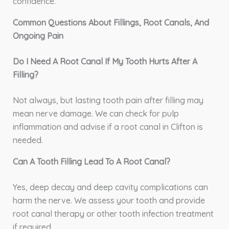
confidence.
Common Questions About Fillings, Root Canals, And
Ongoing Pain
Do I Need A Root Canal If My Tooth Hurts After A
Filling?
Not always, but lasting tooth pain after filling may
mean nerve damage. We can check for pulp
inflammation and advise if a root canal in Clifton is
needed.
Can A Tooth Filling Lead To A Root Canal?
Yes, deep decay and deep cavity complications can
harm the nerve. We assess your tooth and provide
root canal therapy or other tooth infection treatment
if required.