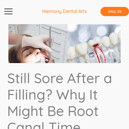
Skip
to
Harmony Dental Arts
CALL US
content
Still Sore After a
Filling? Why It
Might Be Root
Canal Time