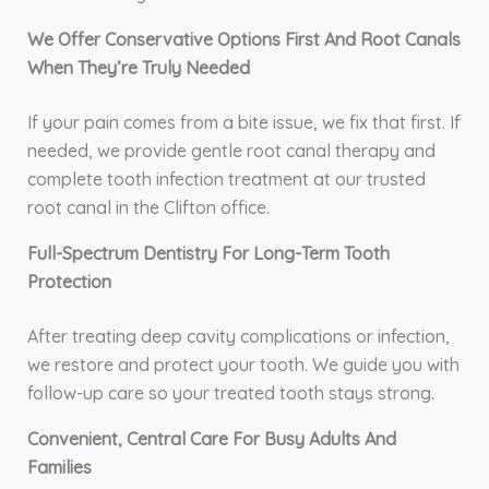
We Offer Conservative Options First And Root Canals
When They’re Truly Needed
If your pain comes from a bite issue, we fix that first. If
needed, we provide gentle root canal therapy and
complete tooth infection treatment at our trusted
root canal in the Clifton office.
Full-Spectrum Dentistry For Long-Term Tooth
Protection
After treating deep cavity complications or infection,
we restore and protect your tooth. We guide you with
follow-up care so your treated tooth stays strong.
Convenient, Central Care For Busy Adults And
Families