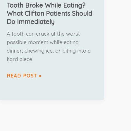
Tooth Broke While Eating?
What Clifton Patients Should
Do Immediately
A tooth can crack at the worst
possible moment while eating
dinner, chewing ice, or biting into a
hard piece
READ POST »