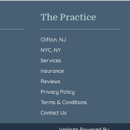
The Practice
Clifton, NJ
NYC, NY
Services
Insurance
Reviews
Privacy Policy
Terms & Conditions​
Contact Us
Website Powered By