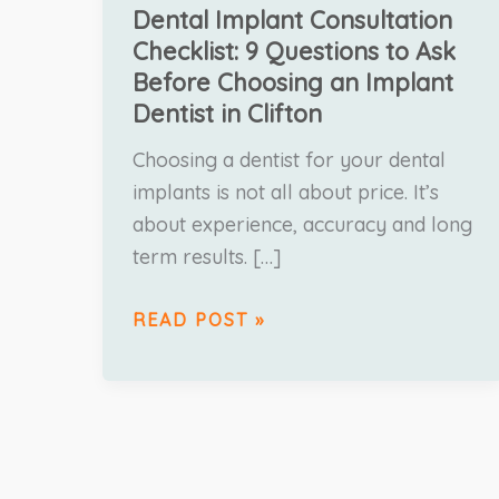
Dental Implant Consultation
Checklist: 9 Questions to Ask
Before Choosing an Implant
Dentist in Clifton
Choosing a dentist for your dental
implants is not all about price. It’s
about experience, accuracy and long
term results. […]
READ POST »