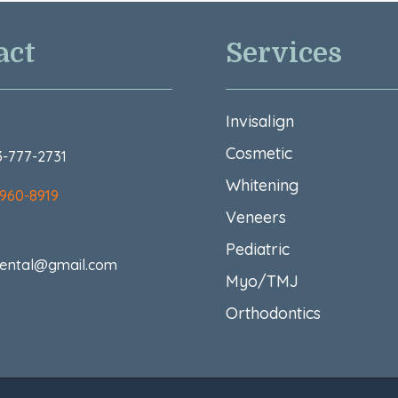
act
Services
Invisalign
Cosmetic
73-777-2731
Whitening
 960-8919
Veneers
Pediatric
ental@gmail.com
Myo/TMJ
Orthodontics