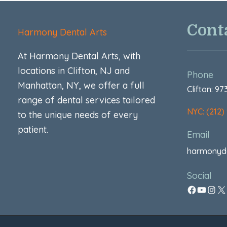
Cont
Harmony Dental Arts
At Harmony Dental Arts, with
locations in Clifton, NJ and
Phone
Manhattan, NY, we offer a full
Clifton: 9
range of dental services tailored
NYC: (212)
to the unique needs of every
patient.
Email
harmonyd
Social