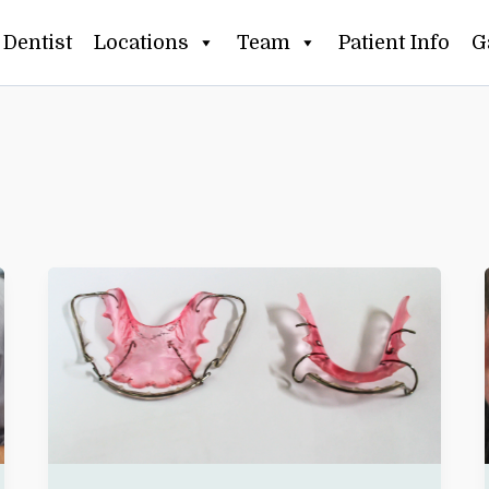
Dentist
Locations
Team
Patient Info
G
LOST
OR
BROKEN
RETAINER?
WHAT
CLIFTON
PATIENTS
SHOULD
DO
IN
THE
FIRST
24
HOURS