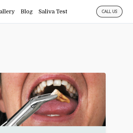
allery
Blog
Saliva Test
CALL US
TOOTH
BROKE
WHILE
EATING?
WHAT
CLIFTON
PATIENTS
SHOULD
DO
IMMEDIATELY