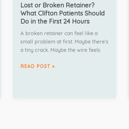
Lost or Broken Retainer?
What Clifton Patients Should
Do in the First 24 Hours
A broken retainer can feel like a
small problem at first. Maybe there’s
a tiny crack. Maybe the wire feels
READ POST »