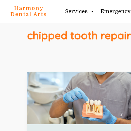
Skip
Harmony
Services
Emergency 
to
Dental Arts
content
chipped tooth repair
DENTAL
IMPLANT
CONSULTATION
CHECKLIST:
9
QUESTIONS
TO
ASK
BEFORE
CHOOSING
AN
IMPLANT
DENTIST
IN
CLIFTON