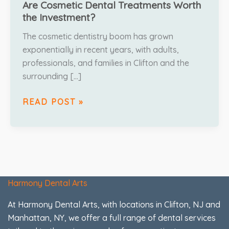
Are Cosmetic Dental Treatments Worth
the Investment?
The cosmetic dentistry boom has grown
exponentially in recent years, with adults,
professionals, and families in Clifton and the
surrounding […]
READ POST »
Harmony Dental Arts
At Harmony Dental Arts, with locations in Clifton, NJ and
Manhattan, NY, we offer a full range of dental services