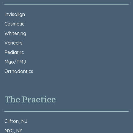
Invisalign
Cosmetic
Whitening
Veneers
Pediatric
Myo/TMJ
Orthodontics
The Practice
Clifton, NJ
NYC, NY