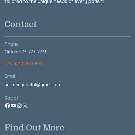
tailored to the unique needs of every patient.
Contact
Phone
Clifton: 973-777-2731
NYC: (212) 960-8919
Email
harmonydental@gmail.com
Social
Find Out More